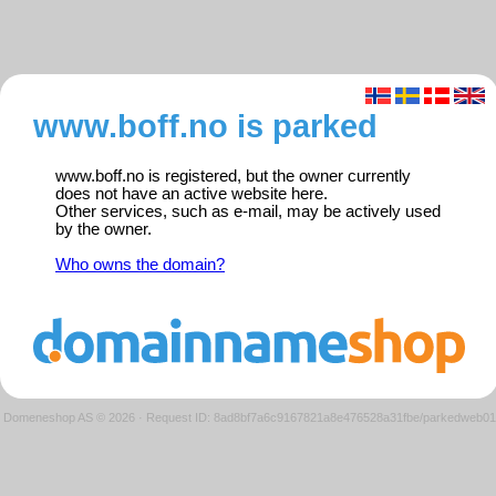
www.boff.no is parked
www.boff.no is registered, but the owner currently
does not have an active website here.
Other services, such as e-mail, may be actively used
by the owner.
Who owns the domain?
Domeneshop AS © 2026
·
Request ID: 8ad8bf7a6c9167821a8e476528a31fbe/parkedweb01